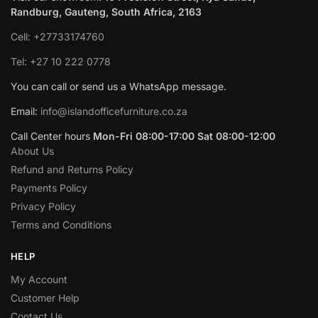
Randburg, Gauteng, South Africa, 2163
Cell: +27733174760
Tel: +27 10 222 0778
You can call or send us a WhatsApp message.
Email:
info@islandofficefurniture.co.za
Call Center hours
Mon-Fri 08:00-17:00 Sat 08:00-12:00
About Us
Refund and Returns Policy
Payments Policy
Privacy Policy
Terms and Conditions
HELP
My Account
Customer Help
Contact Us