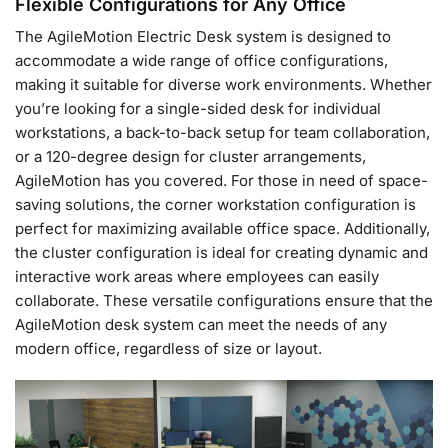
Flexible Configurations for Any Office
The AgileMotion Electric Desk system is designed to
accommodate a wide range of office configurations,
making it suitable for diverse work environments. Whether
you’re looking for a single-sided desk for individual
workstations, a back-to-back setup for team collaboration,
or a 120-degree design for cluster arrangements,
AgileMotion has you covered. For those in need of space-
saving solutions, the corner workstation configuration is
perfect for maximizing available office space. Additionally,
the cluster configuration is ideal for creating dynamic and
interactive work areas where employees can easily
collaborate. These versatile configurations ensure that the
AgileMotion desk system can meet the needs of any
modern office, regardless of size or layout.