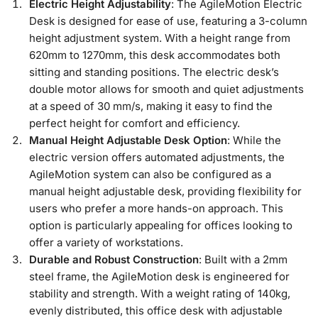
Electric Height Adjustability
: The AgileMotion Electric
Desk is designed for ease of use, featuring a 3-column
height adjustment system. With a height range from
620mm to 1270mm, this desk accommodates both
sitting and standing positions. The electric desk’s
double motor allows for smooth and quiet adjustments
at a speed of 30 mm/s, making it easy to find the
perfect height for comfort and efficiency.
Manual Height Adjustable Desk Option
: While the
electric version offers automated adjustments, the
AgileMotion system can also be configured as a
manual height adjustable desk, providing flexibility for
users who prefer a more hands-on approach. This
option is particularly appealing for offices looking to
offer a variety of workstations.
Durable and Robust Construction
: Built with a 2mm
steel frame, the AgileMotion desk is engineered for
stability and strength. With a weight rating of 140kg,
evenly distributed, this office desk with adjustable