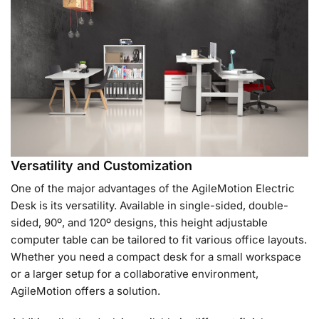
Versatility and Customization
One of the major advantages of the AgileMotion Electric
Desk is its versatility. Available in single-sided, double-
sided, 90º, and 120º designs, this height adjustable
computer table can be tailored to fit various office layouts.
Whether you need a compact desk for a small workspace
or a larger setup for a collaborative environment,
AgileMotion offers a solution.