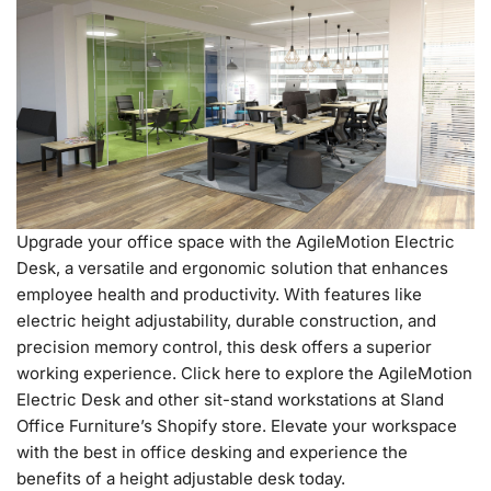
Upgrade your office space with the AgileMotion Electric
Desk, a versatile and ergonomic solution that enhances
employee health and productivity. With features like
electric height adjustability, durable construction, and
precision memory control, this desk offers a superior
working experience. Click here to explore the AgileMotion
Electric Desk and other sit-stand workstations at Sland
Office Furniture’s Shopify store. Elevate your workspace
with the best in office desking and experience the
benefits of a height adjustable desk today.