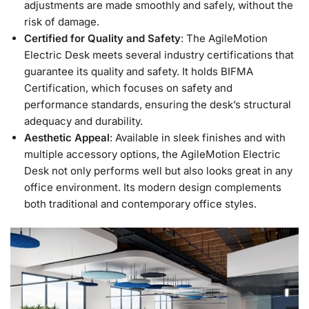
adjustments are made smoothly and safely, without the
risk of damage.
Certified for Quality and Safety
: The AgileMotion
Electric Desk meets several industry certifications that
guarantee its quality and safety. It holds BIFMA
Certification, which focuses on safety and
performance standards, ensuring the desk’s structural
adequacy and durability.
Aesthetic Appeal
: Available in sleek finishes and with
multiple accessory options, the AgileMotion Electric
Desk not only performs well but also looks great in any
office environment. Its modern design complements
both traditional and contemporary office styles.