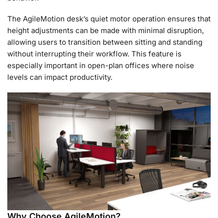
The AgileMotion desk’s quiet motor operation ensures that
height adjustments can be made with minimal disruption,
allowing users to transition between sitting and standing
without interrupting their workflow. This feature is
especially important in open-plan offices where noise
levels can impact productivity.
Why Choose AgileMotion?