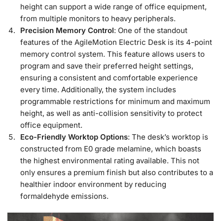
height can support a wide range of office equipment,
from multiple monitors to heavy peripherals.
Precision Memory Control
: One of the standout
features of the AgileMotion Electric Desk is its 4-point
memory control system. This feature allows users to
program and save their preferred height settings,
ensuring a consistent and comfortable experience
every time. Additionally, the system includes
programmable restrictions for minimum and maximum
height, as well as anti-collision sensitivity to protect
office equipment.
Eco-Friendly Worktop Options
: The desk’s worktop is
constructed from E0 grade melamine, which boasts
the highest environmental rating available. This not
only ensures a premium finish but also contributes to a
healthier indoor environment by reducing
formaldehyde emissions.