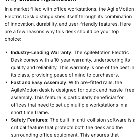
In a market filled with office workstations, the AgileMotion
Electric Desk distinguishes itself through its combination
of innovation, durability, and user-friendly features. Here
are a few reasons why this desk should be your top
choice:
Industry-Leading Warranty
: The AgileMotion Electric
Desk comes with a 10-year warranty, underscoring its
quality and reliability. This warranty is one of the best in
its class, providing peace of mind to purchasers.
Fast and Easy Assembly
: With pre-fitted rails, the
AgileMotion desk is designed for quick and hassle-free
assembly. This feature is particularly beneficial for
offices that need to set up multiple workstations in a
short time frame.
Safety Features
: The built-in anti-collision software is a
critical feature that protects both the desk and the
surrounding office equipment. This ensures that