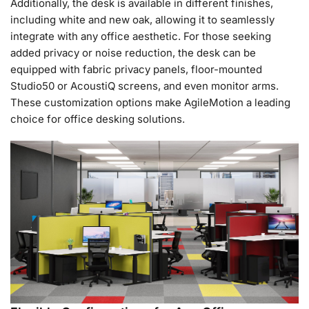
Additionally, the desk is available in different finishes,
including white and new oak, allowing it to seamlessly
integrate with any office aesthetic. For those seeking
added privacy or noise reduction, the desk can be
equipped with fabric privacy panels, floor-mounted
Studio50 or AcoustiQ screens, and even monitor arms.
These customization options make AgileMotion a leading
choice for office desking solutions.