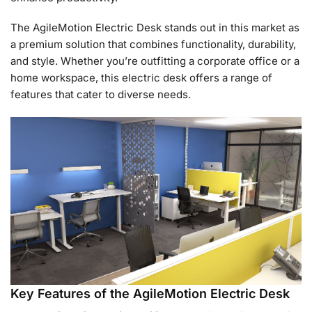
The AgileMotion Electric Desk stands out in this market as
a premium solution that combines functionality, durability,
and style. Whether you’re outfitting a corporate office or a
home workspace, this electric desk offers a range of
features that cater to diverse needs.
Key Features of the AgileMotion Electric Desk