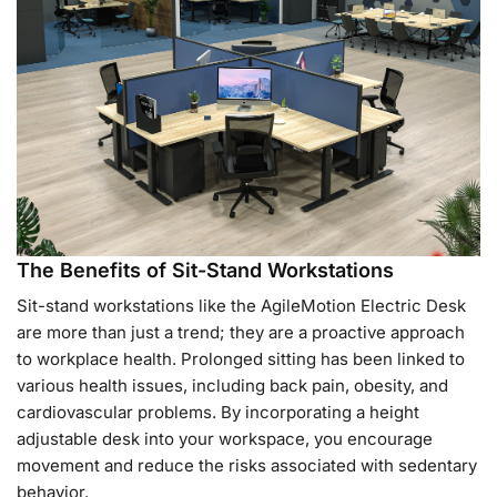
The Benefits of Sit-Stand Workstations
Sit-stand workstations like the AgileMotion Electric Desk
are more than just a trend; they are a proactive approach
to workplace health. Prolonged sitting has been linked to
various health issues, including back pain, obesity, and
cardiovascular problems. By incorporating a height
adjustable desk into your workspace, you encourage
movement and reduce the risks associated with sedentary
behavior.