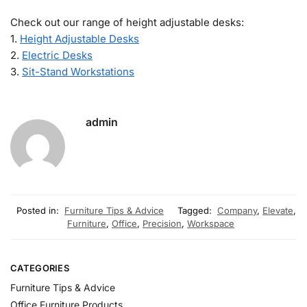
Check out our range of height adjustable desks:
1.
Height Adjustable Desks
2.
Electric Desks
3.
Sit-Stand Workstations
admin
Posted in:
Furniture Tips & Advice
Tagged:
Company
,
Elevate
,
Furniture
,
Office
,
Precision
,
Workspace
CATEGORIES
Furniture Tips & Advice
Office Furniture Products