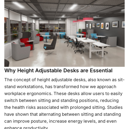
Why Height Adjustable Desks are Essential
The concept of height adjustable desks, also known as sit-
stand workstations, has transformed how we approach
workplace ergonomics. These desks allow users to easily
switch between sitting and standing positions, reducing
the health risks associated with prolonged sitting. Studies
have shown that alternating between sitting and standing
can improve posture, increase energy levels, and even
enhance productivity.