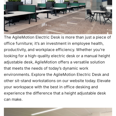
The AgileMotion Electric Desk is more than just a piece of
office furniture; it’s an investment in employee health,
productivity, and workplace efficiency. Whether you’re
looking for a high-quality electric desk or a manual height
adjustable desk, AgileMotion offers a versatile solution
that meets the needs of today’s dynamic work
environments. Explore the AgileMotion Electric Desk and
other sit-stand workstations on our website today. Elevate
your workspace with the best in office desking and
experience the difference that a height adjustable desk
can make.