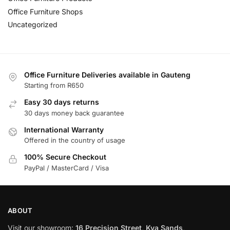
Office Furniture Shops
Uncategorized
Office Furniture Deliveries available in Gauteng
Starting from R650
Easy 30 days returns
30 days money back guarantee
International Warranty
Offered in the country of usage
100% Secure Checkout
PayPal / MasterCard / Visa
ABOUT
Visit our showroom:
16 Precision Street, Kya Sands,