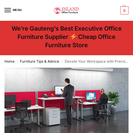
MENU
0
We’re Gauteng’s Best Executive Office
Furniture Supplier
Cheap Office
Furniture Store
Home
Furniture Tips & Advice
Elevate Your Workspace with Precision – Office Furniture Company
/
/