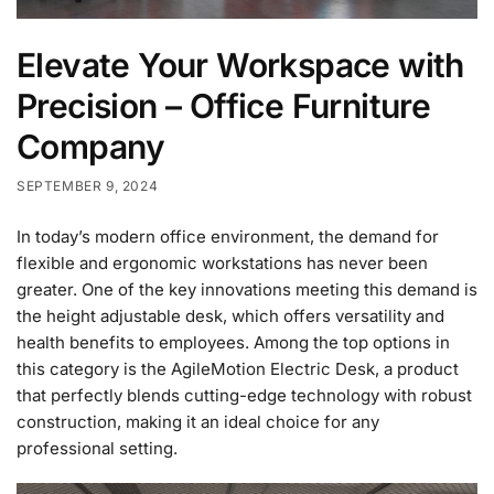
Elevate Your Workspace with
Precision – Office Furniture
Company
SEPTEMBER 9, 2024
In today’s modern office environment, the demand for
flexible and ergonomic workstations has never been
greater. One of the key innovations meeting this demand is
the height adjustable desk, which offers versatility and
health benefits to employees. Among the top options in
this category is the AgileMotion Electric Desk, a product
that perfectly blends cutting-edge technology with robust
construction, making it an ideal choice for any
professional setting.