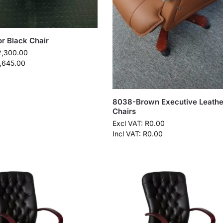
or Black Chair
2,300.00
,645.00
8038-Brown Executive Leathe
Chairs
Excl VAT:
R
0.00
Incl VAT:
R
0.00