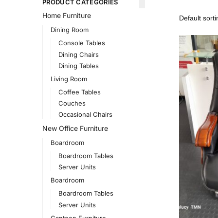
PRODUCT CATEGORIES
Home Furniture
Dining Room
Console Tables
Dining Chairs
Dining Tables
Living Room
Coffee Tables
Couches
Occasional Chairs
New Office Furniture
Boardroom
Boardroom Tables
Server Units
Boardroom
Boardroom Tables
Server Units
Canteen Furniture