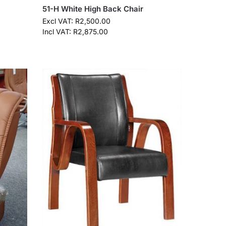
51-H White High Back Chair
Excl VAT:
R
2,500.00
Incl VAT:
R
2,875.00