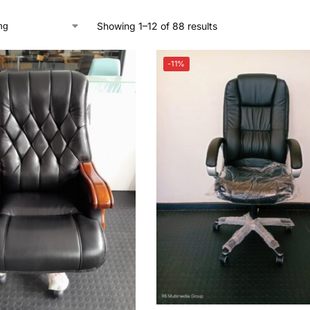
Showing 1–12 of 88 results
-11%