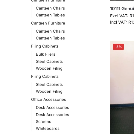
Canteen Chairs
10111 Genu
Canteen Tables
Excl VAT:
R
Incl VAT:
R
1
Canteen Furniture
Canteen Chairs
Canteen Tables
Filing Cabinets
-8%
Bulk Filers
Steel Cabinets
Wooden Filing
Filing Cabinets
Steel Cabinets
Wooden Filing
Office Accessories
Desk Accessories
Desk Accessories
Screens
Whiteboards