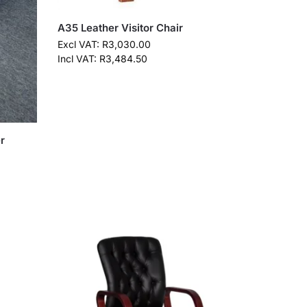
A35 Leather Visitor Chair
Excl VAT:
R
3,030.00
Incl VAT:
R
3,484.50
r