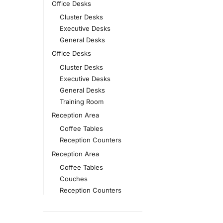
Office Desks
Cluster Desks
Executive Desks
General Desks
Office Desks
Cluster Desks
Executive Desks
General Desks
Training Room
Reception Area
Coffee Tables
Reception Counters
Reception Area
Coffee Tables
Couches
Reception Counters