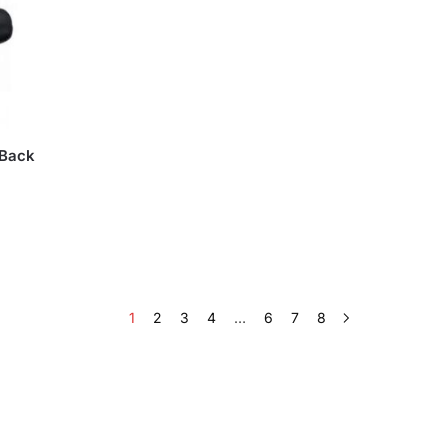
 Back
1
2
3
4
…
6
7
8