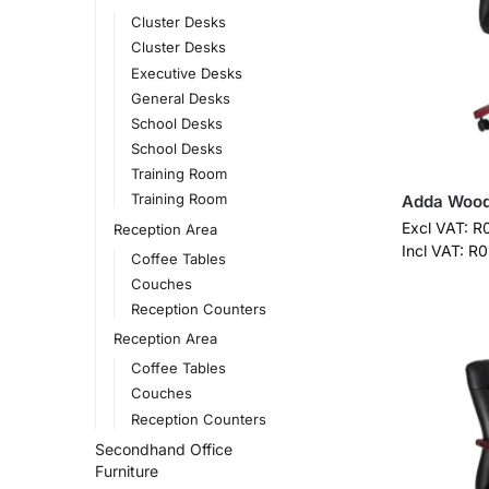
Cluster Desks
Cluster Desks
Executive Desks
General Desks
School Desks
School Desks
Training Room
Training Room
Adda Wood
Excl VAT:
R
Reception Area
Incl VAT:
R
0
Coffee Tables
Couches
Reception Counters
Reception Area
Coffee Tables
Couches
Reception Counters
Secondhand Office
Furniture