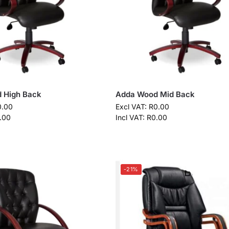
 High Back
Adda Wood Mid Back
0.00
Excl VAT:
R
0.00
.00
Incl VAT:
R
0.00
-21%