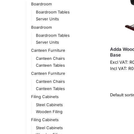
Boardroom
Boardroom Tables
Server Units
Boardroom
Boardroom Tables
Server Units
Adda Wood 
Canteen Furniture
Base
Canteen Chairs
Excl VAT:
R
Canteen Tables
Incl VAT:
R
0
Canteen Furniture
Canteen Chairs
Canteen Tables
Filing Cabinets
Steel Cabinets
Wooden Filing
Filing Cabinets
Steel Cabinets