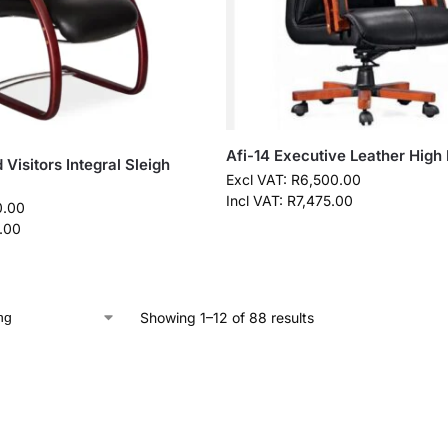
Afi-14 Executive Leather High
Visitors Integral Sleigh
Excl VAT:
R
6,500.00
Incl VAT:
R
7,475.00
0.00
.00
Showing 1–12 of 88 results