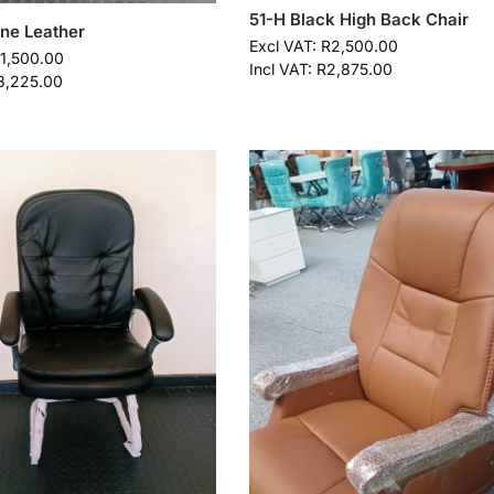
51-H Black High Back Chair
ine Leather
Excl VAT:
R
2,500.00
11,500.00
Incl VAT:
R
2,875.00
3,225.00