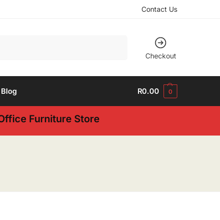
Contact Us
Search
Checkout
Blog
R
0.00
0
ffice Furniture Store