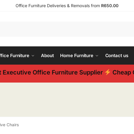
Office Furniture Deliveries & Removals from
R650.00
ice Furniture
About
Home Furniture
Contact us
 Executive Office Furniture Supplier
Cheap O
ive Chairs