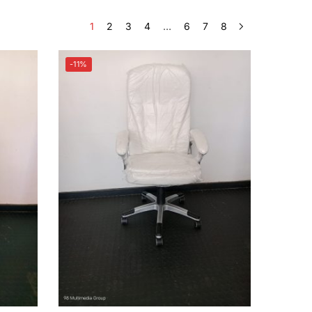
1
2
3
4
…
6
7
8
-11%