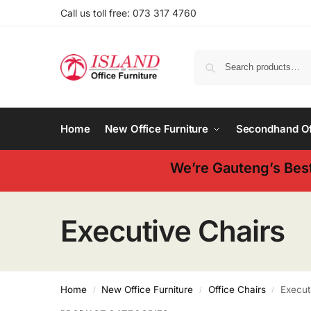
Call us toll free: 073 317 4760
Home
New Office Furniture
Secondhand Off
We’re Gauteng’s Best
Executive Chairs
Home
New Office Furniture
Office Chairs
Execut
/
/
/