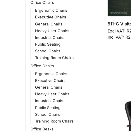
Office Chairs
Ergonomic Chairs
Executive Chairs
511-G Visit
General Chairs
Heavy User Chairs
Excl VAT:
R
Incl VAT:
R
2
Industrial Chairs
Public Seating
School Chairs
Training Room Chairs
Office Chairs
Ergonomic Chairs
Executive Chairs
General Chairs
Heavy User Chairs
Industrial Chairs
Public Seating
School Chairs
Training Room Chairs
Office Desks