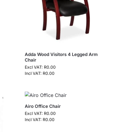
Adda Wood Visitors 4 Legged Arm
Chair
Excl VAT:
R
0.00
Incl VAT:
R
0.00
Airo Office Chair
Excl VAT:
R
0.00
Incl VAT:
R
0.00