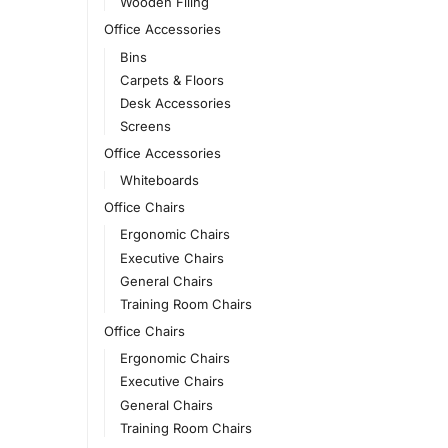
Wooden Filing
Office Accessories
Bins
Carpets & Floors
Desk Accessories
Screens
Office Accessories
Whiteboards
Office Chairs
Ergonomic Chairs
Executive Chairs
General Chairs
Training Room Chairs
Office Chairs
Ergonomic Chairs
Executive Chairs
General Chairs
Training Room Chairs