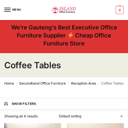
MENU
0
We’re Gauteng’s Best Executive Office
Furniture Supplier
Cheap Office
Furniture Store
Coffee Tables
Home
Secondhand Office Furniture
Reception Area
Coffee Tables
/
/
/
SHOW FILTERS
Showing all 4 results