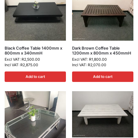
Black Coffee Table 1400mm x
Dark Brown Coffee Table
800mm x 340mmH
1200mm x 800mm x 450mmH
Excl VAT:
R
2,500.00
Excl VAT:
R
1,800.00
Incl VAT:
R
2,875.00
Incl VAT:
R
2,070.00
Add to cart
Add to cart