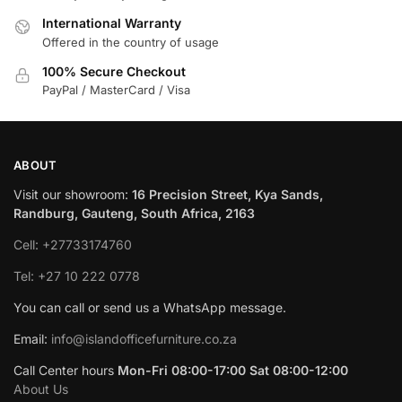
International Warranty
Offered in the country of usage
100% Secure Checkout
PayPal / MasterCard / Visa
ABOUT
Visit our showroom:
16 Precision Street, Kya Sands,
Randburg, Gauteng, South Africa, 2163
Cell: +27733174760
Tel: +27 10 222 0778
You can call or send us a WhatsApp message.
Email:
info@islandofficefurniture.co.za
Call Center hours
Mon-Fri 08:00-17:00 Sat 08:00-12:00
About Us