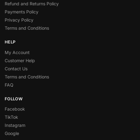
Refund and Returns Policy
Payments Policy
Privacy Policy
Terms and Conditions
HELP
My Account
Customer Help
Contact Us
Terms and Conditions
FAQ
FOLLOW
Facebook
TikTok
Instagram
Google