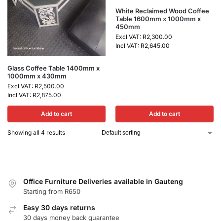
White Reclaimed Wood Coffee
Table 1600mm x 1000mm x
450mm
Excl VAT:
R
2,300.00
Incl VAT:
R
2,645.00
Glass Coffee Table 1400mm x
1000mm x 430mm
Excl VAT:
R
2,500.00
Incl VAT:
R
2,875.00
Add to cart
Add to cart
Showing all 4 results
Office Furniture Deliveries available in Gauteng
Starting from R650
Easy 30 days returns
30 days money back guarantee