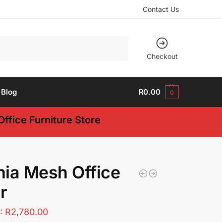
Contact Us
Search
Checkout
Blog
R
0.00
0
ffice Furniture Store
ia Mesh Office
r
T:
R
2,780.00