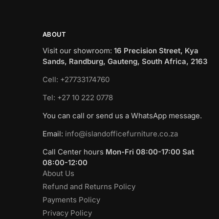
ABOUT
Visit our showroom:
16 Precision Street, Kya
Sands, Randburg, Gauteng, South Africa, 2163
Cell: +27733174760
Tel: +27 10 222 0778
You can call or send us a WhatsApp message.
Email:
info@islandofficefurniture.co.za
Call Center hours
Mon-Fri 08:00-17:00 Sat
08:00-12:00
About Us
Refund and Returns Policy
Payments Policy
Privacy Policy