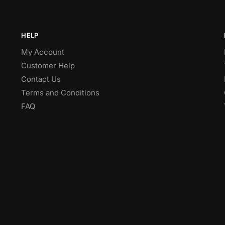
HELP
My Account
Customer Help
Contact Us
Terms and Conditions
FAQ