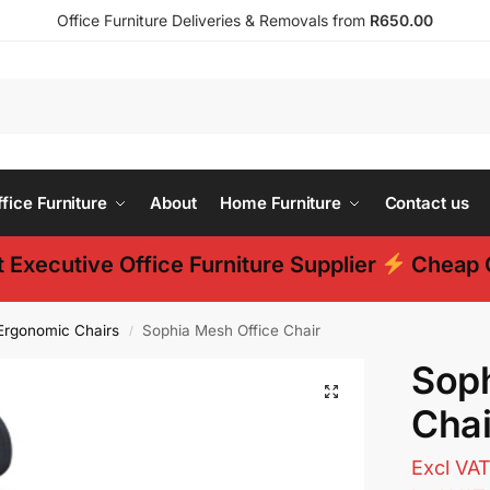
Office Furniture Deliveries & Removals from
R650.00
ice Furniture
About
Home Furniture
Contact us
 Executive Office Furniture Supplier
Cheap O
Ergonomic Chairs
Sophia Mesh Office Chair
/
Soph
Chai
Excl VA