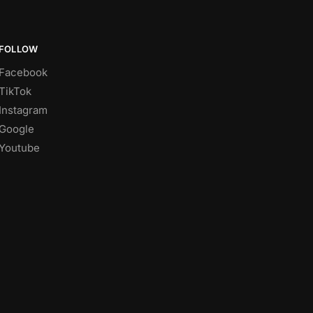
FOLLOW
Facebook
TikTok
Instagram
Google
Youtube