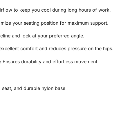
rflow to keep you cool during long
hours of work.
mize your seating position for maximum support.
line and lock at your preferred angle.
excellent comfort and reduces
pressure on the hips.
:
Ensures durability and effortless movement.
 seat, and durable nylon base