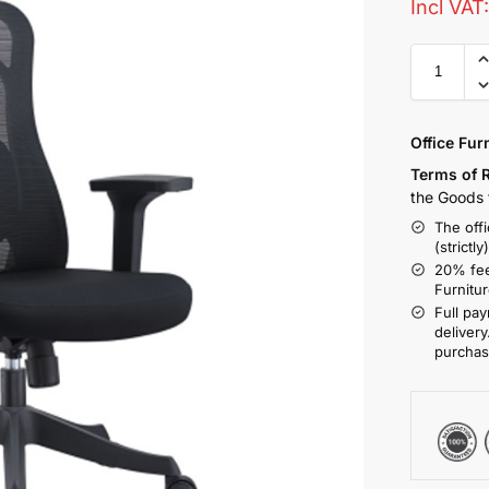
Incl VAT
Office Fur
Terms of 
the Goods t
The offi
(strictly
20% fee
Furnitu
Full pay
delivery
purchas