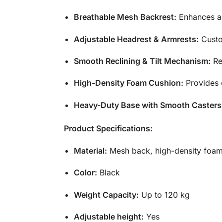
Breathable Mesh Backrest:
Enhances ai
Adjustable Headrest & Armrests:
Custo
Smooth Reclining &
Tilt
Mechanism:
Rec
High-Density Foam Cushion:
Provides 
Heavy-Duty Base with Smooth Casters
Product Specifications:
Material:
Mesh back, high-density foam
Color:
Black
Weight Capacity:
Up to 120 kg
Adjustable height:
Yes