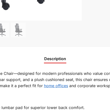
Description
ice Chair—designed for modern professionals who value comf
ar support, and a plush cushioned seat, this chair ensures
 make it a
perfect
fit for
home offices
and corporate worksp
 lumbar pad for superior lower back comfort.