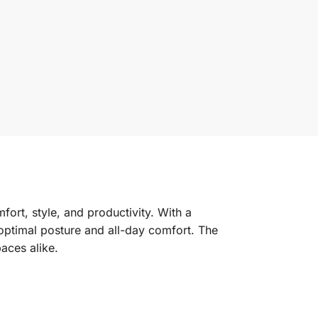
ort, style, and productivity. With a
 optimal posture and all-day comfort. The
aces alike.