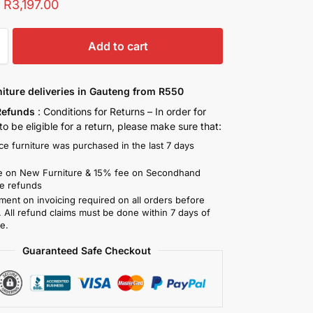
:
R
3,197.00
Add to cart
niture deliveries in Gauteng from R550
Refunds
: Conditions for Returns – In order for
o be eligible for a return, please make sure that:
ce furniture was purchased in the last 7 days
)
 on New Furniture & 15% fee on Secondhand
re refunds
ment on invoicing required on all orders before
. All refund claims must be done within 7 days of
e.
Guaranteed Safe Checkout