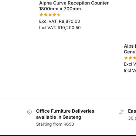
Alpha Curve Reception Counter
1800mm x 700mm
Excl VAT:
R
8,870.00
Incl VAT:
R
10,200.50
Alps 
Genui
Excl 
Incl 
Office Furniture Deliveries
Eas
available in Gauteng
30 
Starting from R650