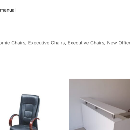
manual
omic Chairs
,
Executive Chairs
,
Executive Chairs
,
New Office