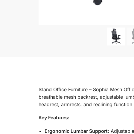
Island Office Furniture – Sophia Mesh Off
breathable mesh backrest, adjustable lumb
headrest, armrests, and reclining function
Key Features:
Ergonomic Lumbar Support:
Adjustable