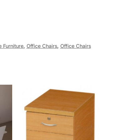
 Furniture
,
Office Chairs
,
Office Chairs