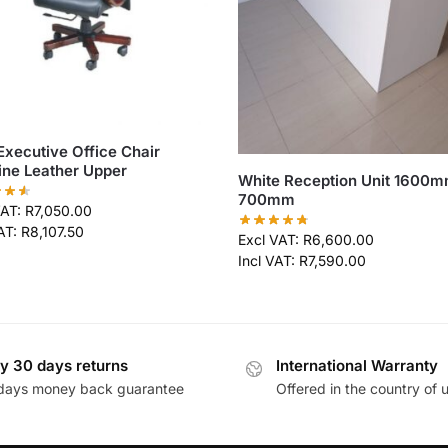
Executive Office Chair
ne Leather Upper
White Reception Unit 1600m
700mm
VAT:
R
7,050.00
VAT:
R
8,107.50
Excl VAT:
R
6,600.00
Incl VAT:
R
7,590.00
y 30 days returns
International Warranty
days money back guarantee
Offered in the country of 