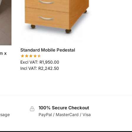
Standard Mobile Pedestal
m x
Excl VAT:
R
1,950.00
Incl VAT:
R
2,242.50
100% Secure Checkout
usage
PayPal / MasterCard / Visa