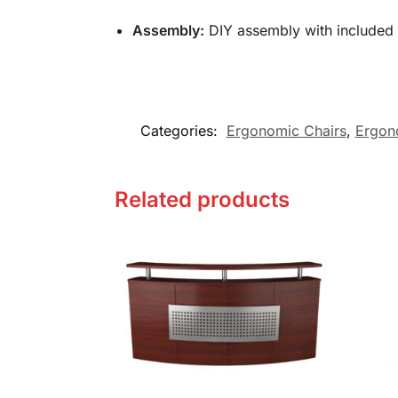
Assembly:
DIY assembly with
included
Categories:
Ergonomic Chairs
,
Ergon
Related products