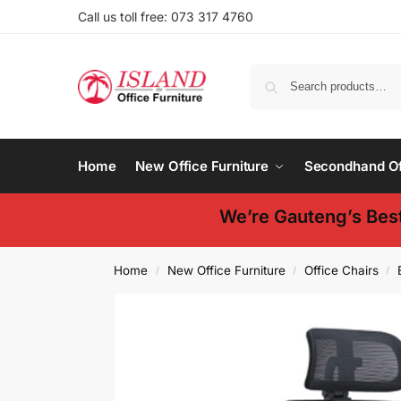
Call us toll free: 073 317 4760
Home
New Office Furniture
Secondhand Off
We’re Gauteng’s Best
Home
New Office Furniture
Office Chairs
/
/
/