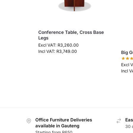
Conference Table, Cross Base
Legs
Excl VAT:
R
3,260.00
Incl VAT:
R
3,749.00
Big G
Excl 
Incl 
Office Furniture Deliveries
Eas
available in Gauteng
30 
Starting from R650