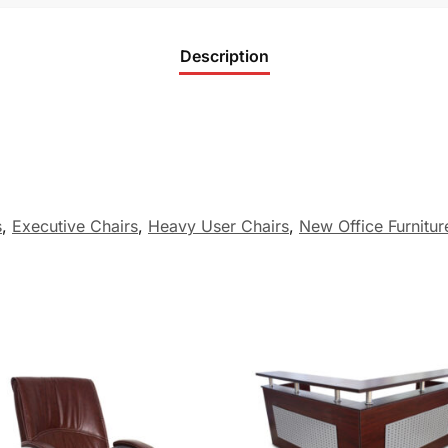
Description
s
,
Executive Chairs
,
Heavy User Chairs
,
New Office Furnitur