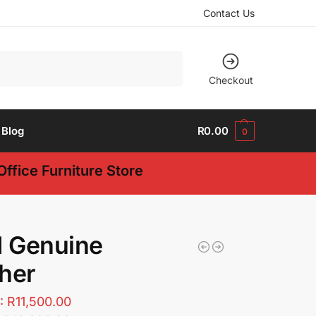
Contact Us
Search
Checkout
Blog
R
0.00
0
ffice Furniture Store
1 Genuine
her
T:
R
11,500.00