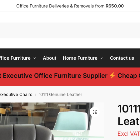
Office Furniture Deliveries & Removals from
R650.00
ice Furniture
About
Home Furniture
Contact us
 Executive Office Furniture Supplier
Cheap O
Executive Chairs
10111 Genuine Leather
/
1011
Leat
Excl VA