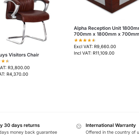
Alpha Reception Unit 1800m
700mm x 1800mm x 700m
Excl VAT:
R
9,660.00
Incl VAT:
R
11,109.00
uys Visitors Chair
VAT:
R
3,800.00
VAT:
R
4,370.00
y 30 days returns
International Warranty
days money back guarantee
Offered in the country of 