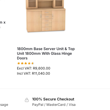
m x
m
1800mm Base Server Unit & Top
Unit 1800mm With Glass Hinge
Doors
Excl VAT:
R
9,600.00
Incl VAT:
R
11,040.00
100% Secure Checkout
usage
PayPal / MasterCard / Visa