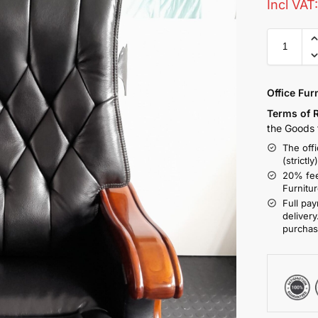
Incl VAT
Office Fur
Terms of 
the Goods t
The offi
(strictly
20% fee
Furnitu
Full pay
delivery
purchas