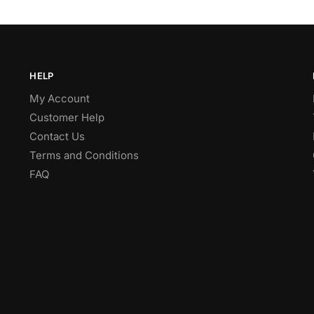
HELP
My Account
Customer Help
Contact Us
Terms and Conditions
FAQ