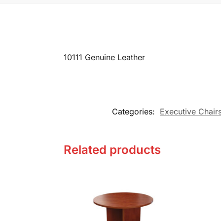
10111 Genuine Leather
Categories:
Executive Chair
Related products