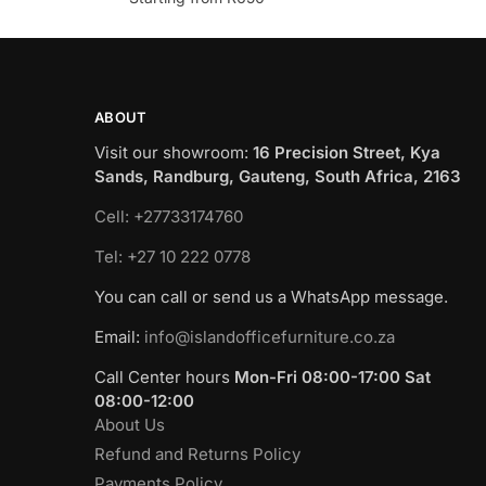
ABOUT
Visit our showroom:
16 Precision Street, Kya
Sands, Randburg, Gauteng, South Africa, 2163
Cell: +27733174760
Tel: +27 10 222 0778
You can call or send us a WhatsApp message.
Email:
info@islandofficefurniture.co.za
Call Center hours
Mon-Fri 08:00-17:00 Sat
08:00-12:00
About Us
Refund and Returns Policy
Payments Policy