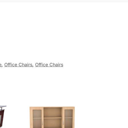
e
,
Office Chairs
,
Office Chairs