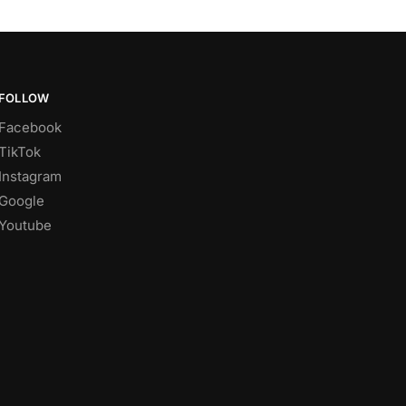
FOLLOW
Facebook
TikTok
Instagram
Google
Youtube