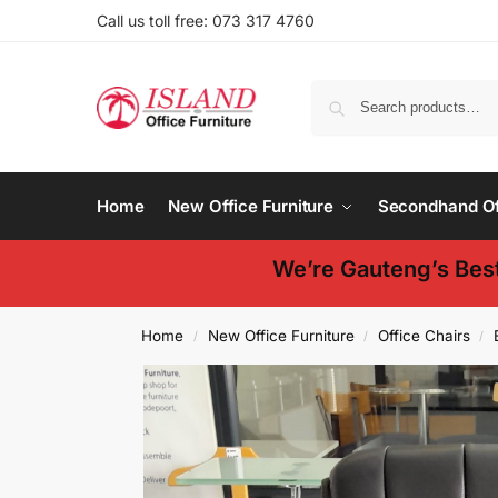
Call us toll free: 073 317 4760
Home
New Office Furniture
Secondhand Off
We’re Gauteng’s Best
Home
New Office Furniture
Office Chairs
/
/
/