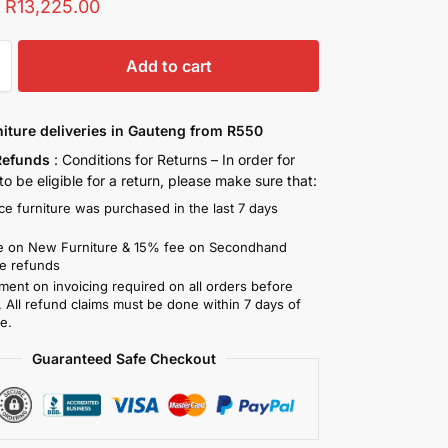
:
R
13,225.00
Add to cart
niture deliveries in Gauteng from R550
Refunds
: Conditions for Returns – In order for
o be eligible for a return, please make sure that:
ce furniture was purchased in the last 7 days
)
 on New Furniture & 15% fee on Secondhand
re refunds
ment on invoicing required on all orders before
. All refund claims must be done within 7 days of
e.
Guaranteed Safe Checkout