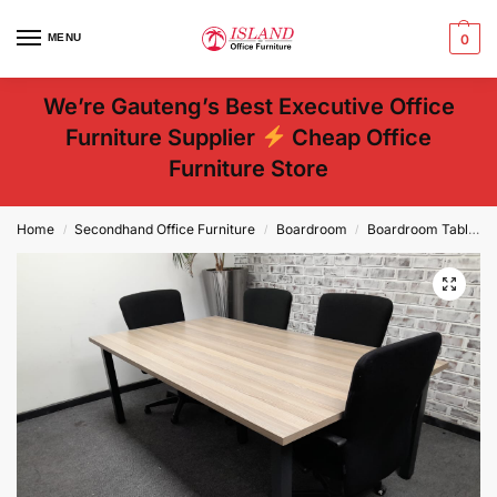
MENU
0
We’re Gauteng’s Best Executive Office
Furniture Supplier
Cheap Office
Furniture Store
Home
Secondhand Office Furniture
Boardroom
Boardroom Tables
/
/
/