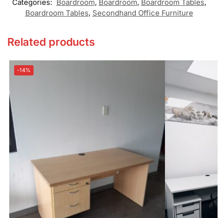
Categories:
Boardroom
,
Boardroom
,
Boardroom Tables
,
Boardroom Tables
,
Secondhand Office Furniture
Related products
-14%