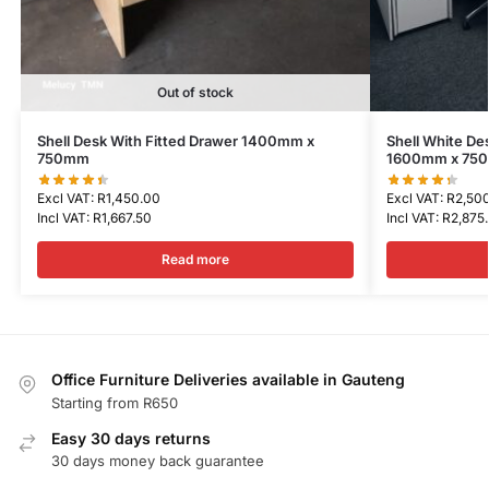
Out of stock
Shell Desk With Fitted Drawer 1400mm x
Shell White De
750mm
1600mm x 75
Excl VAT:
R
1,450.00
Excl VAT:
R
2,50
Incl VAT:
R
1,667.50
Incl VAT:
R
2,875
Read more
Office Furniture Deliveries available in Gauteng
Starting from R650
Easy 30 days returns
30 days money back guarantee