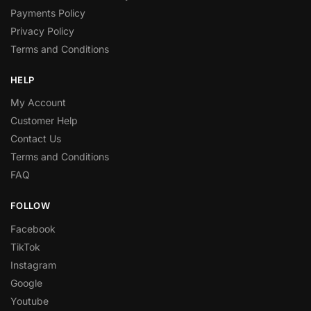
Payments Policy
Privacy Policy
Terms and Conditions
HELP
My Account
Customer Help
Contact Us
Terms and Conditions
FAQ
FOLLOW
Facebook
TikTok
Instagram
Google
Youtube