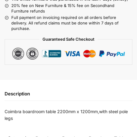
20% fee on New Furniture & 15% fee on Secondhand
Furniture refunds
Full payment on invoicing required on all orders before
delivery. All refund claims must be done within 7 days of
purchase.
Guaranteed Safe Checkout
Description
Coimbra boardroom table 2200mm x 1200mm,with steel pole
legs