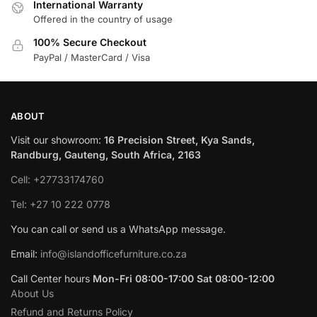
International Warranty
Offered in the country of usage
100% Secure Checkout
PayPal / MasterCard / Visa
ABOUT
Visit our showroom:
16 Precision Street, Kya Sands,
Randburg, Gauteng, South Africa, 2163
Cell: +27733174760
Tel: +27 10 222 0778
You can call or send us a WhatsApp message.
Email:
info@islandofficefurniture.co.za
Call Center hours
Mon-Fri 08:00-17:00 Sat 08:00-12:00
About Us
Refund and Returns Policy