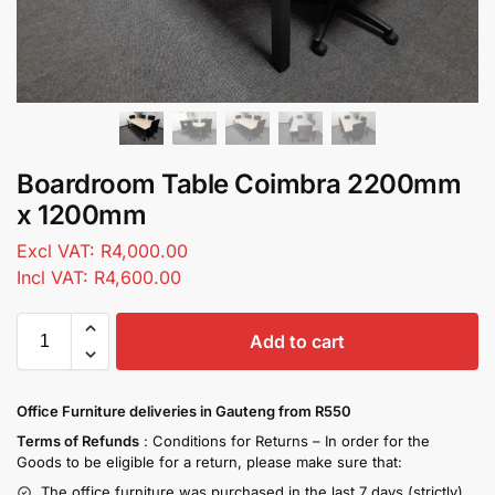
Boardroom Table Coimbra 2200mm
x 1200mm
Excl VAT:
R
4,000.00
Incl VAT:
R
4,600.00
Add to cart
Office Furniture deliveries in Gauteng from R550
Terms of Refunds
: Conditions for Returns – In order for the
Goods to be eligible for a return, please make sure that:
The office furniture was purchased in the last 7 days (strictly)