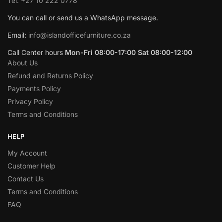
Tel: +27 10 222 0778
You can call or send us a WhatsApp message.
Email:
info@islandofficefurniture.co.za
Call Center hours
Mon-Fri 08:00-17:00 Sat 08:00-12:00
About Us
Refund and Returns Policy
Payments Policy
Privacy Policy
Terms and Conditions
HELP
My Account
Customer Help
Contact Us
Terms and Conditions
FAQ