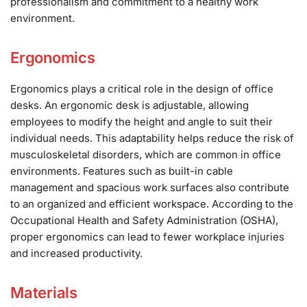
professionalism and commitment to a healthy work
environment.
Ergonomics
Ergonomics plays a critical role in the design of office
desks. An ergonomic desk is adjustable, allowing
employees to modify the height and angle to suit their
individual needs. This adaptability helps reduce the risk of
musculoskeletal disorders, which are common in office
environments. Features such as built-in cable
management and spacious work surfaces also contribute
to an organized and efficient workspace. According to the
Occupational Health and Safety Administration (OSHA),
proper ergonomics can lead to fewer workplace injuries
and increased productivity.
Materials