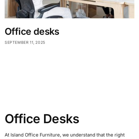
Office desks
SEPTEMBER 11, 2025
Office Desks
At Island Office Furniture, we understand that the right