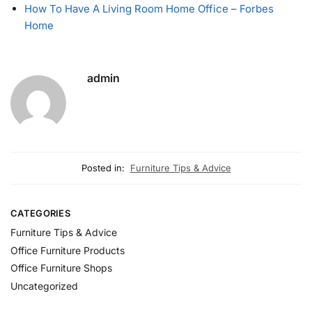
How To Have A Living Room Home Office – Forbes
Home
admin
Posted in:
Furniture Tips & Advice
CATEGORIES
Furniture Tips & Advice
Office Furniture Products
Office Furniture Shops
Uncategorized