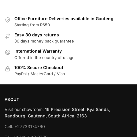
Office Furniture Deliveries available in Gauteng
Starting from R650
Easy 30 days returns
30 days money back guarantee
International Warranty
Offered in the country of usage
100% Secure Checkout
PayPal / MasterCard / Visa
ABOUT
Visit our showroom:
16 Precision Street, Kya Sands,
Randburg, Gauteng, South Africa, 2163
Cell: +27733174760