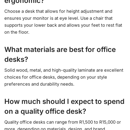
ergonomic?
Choose a desk that allows for height adjustment and
ensures your monitor is at eye level. Use a chair that
supports your lower back and allows your feet to rest flat
on the floor.
What materials are best for office
desks?
Solid wood, metal, and high-quality laminate are excellent
choices for office desks, depending on your style
preferences and durability needs.
How much should I expect to spend
on a quality office desk?
Quality office desks can range from R1,500 to R15,000 or
more, depending on materials, design, and brand