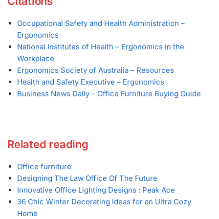
Citations
Occupational Safety and Health Administration –
Ergonomics
National Institutes of Health – Ergonomics in the
Workplace
Ergonomics Society of Australia – Resources
Health and Safety Executive – Ergonomics
Business News Daily – Office Furniture Buying Guide
Related reading
Office furniture
Designing The Law Office Of The Future
Innovative Office Lighting Designs : Peak Ace
36 Chic Winter Decorating Ideas for an Ultra Cozy
Home