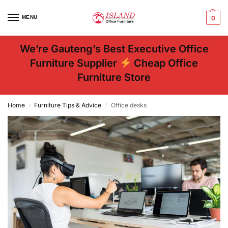
MENU
0
We’re Gauteng’s Best Executive Office
Furniture Supplier
Cheap Office
Furniture Store
Home
Furniture Tips & Advice
Office desks
/
/