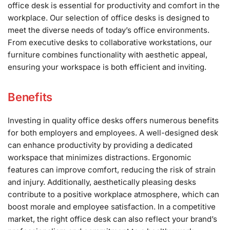
office desk is essential for productivity and comfort in the
workplace. Our selection of office desks is designed to
meet the diverse needs of today’s office environments.
From executive desks to collaborative workstations, our
furniture combines functionality with aesthetic appeal,
ensuring your workspace is both efficient and inviting.
Benefits
Investing in quality office desks offers numerous benefits
for both employers and employees. A well-designed desk
can enhance productivity by providing a dedicated
workspace that minimizes distractions. Ergonomic
features can improve comfort, reducing the risk of strain
and injury. Additionally, aesthetically pleasing desks
contribute to a positive workplace atmosphere, which can
boost morale and employee satisfaction. In a competitive
market, the right office desk can also reflect your brand’s