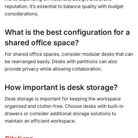
reputation. It’s essential to balance quality with budget
considerations.
What is the best configuration for a
shared office space?
For shared office spaces, consider modular desks that can
be rearranged easily. Desks with partitions can also
provide privacy while allowing collaboration.
How important is desk storage?
Desk storage is important for keeping the workspace
organized and clutter-free. Choose desks with built-in
drawers or consider additional storage solutions to
maintain an efficient workspace.