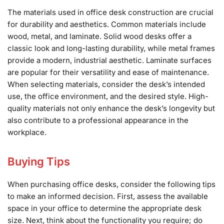
The materials used in office desk construction are crucial
for durability and aesthetics. Common materials include
wood, metal, and laminate. Solid wood desks offer a
classic look and long-lasting durability, while metal frames
provide a modern, industrial aesthetic. Laminate surfaces
are popular for their versatility and ease of maintenance.
When selecting materials, consider the desk’s intended
use, the office environment, and the desired style. High-
quality materials not only enhance the desk’s longevity but
also contribute to a professional appearance in the
workplace.
Buying Tips
When purchasing office desks, consider the following tips
to make an informed decision. First, assess the available
space in your office to determine the appropriate desk
size. Next, think about the functionality you require; do