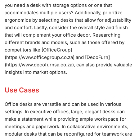
you need a desk with storage options or one that
accommodates multiple users? Additionally, prioritize
ergonomics by selecting desks that allow for adjustability
and comfort. Lastly, consider the overall style and finish
that will complement your office decor. Researching
different brands and models, such as those offered by
competitors like [OfficeGroup]
(https://www.officegroup.co.za) and [DecoFurn]
(https://www.decofurnsa.co.za), can also provide valuable
insights into market options.
Use Cases
Office desks are versatile and can be used in various
settings. In executive offices, large, elegant desks can
make a statement while providing ample workspace for
meetings and paperwork. In collaborative environments,
modular desks that can be reconfigured for teamwork are