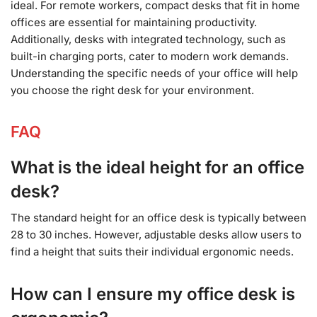
ideal. For remote workers, compact desks that fit in home
offices are essential for maintaining productivity.
Additionally, desks with integrated technology, such as
built-in charging ports, cater to modern work demands.
Understanding the specific needs of your office will help
you choose the right desk for your environment.
FAQ
What is the ideal height for an office
desk?
The standard height for an office desk is typically between
28 to 30 inches. However, adjustable desks allow users to
find a height that suits their individual ergonomic needs.
How can I ensure my office desk is