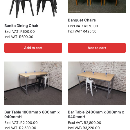
Banquet Chairs
Banita Dining Chair
Excl VAT:
R
370.00
Incl VAT:
R
425.50
Excl VAT:
R
600.00
Incl VAT:
R
690.00
Add to cart
Add to cart
Bar Table 1800mm x 800mm x
Bar Table 2400mm x 800mm x
940mmH
940mmH
Excl VAT:
R
2,200.00
Excl VAT:
R
2,800.00
Incl VAT:
R
2,530.00
Incl VAT:
R
3,220.00