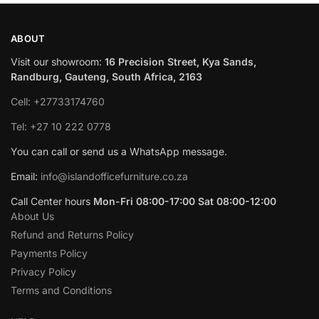
ABOUT
Visit our showroom:
16 Precision Street, Kya Sands,
Randburg, Gauteng, South Africa, 2163
Cell: +27733174760
Tel: +27 10 222 0778
You can call or send us a WhatsApp message.
Email:
info@islandofficefurniture.co.za
Call Center hours
Mon-Fri 08:00-17:00 Sat 08:00-12:00
About Us
Refund and Returns Policy
Payments Policy
Privacy Policy
Terms and Conditions