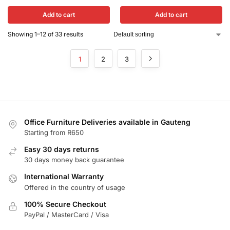
Add to cart
Add to cart
Showing 1–12 of 33 results
1
2
3
Office Furniture Deliveries available in Gauteng
Starting from R650
Easy 30 days returns
30 days money back guarantee
International Warranty
Offered in the country of usage
100% Secure Checkout
PayPal / MasterCard / Visa