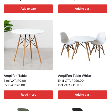
Add to cart
Add to cart
Amplifon Table
Amplifon Table White
Excl VAT:
R
0.00
Excl VAT:
R
990.00
Incl VAT:
R
0.00
Incl VAT:
R
1,138.50
Read more
Add to cart