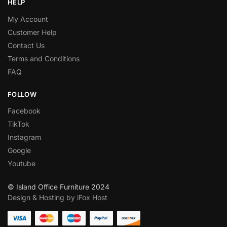
HELP
My Account
Customer Help
Contact Us
Terms and Conditions
FAQ
FOLLOW
Facebook
TikTok
Instagram
Google
Youtube
© Island Office Furniture 2024
Design & Hosting by iFox Host