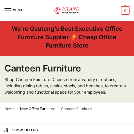
MENU
0
We’re Gauteng’s Best Executive Office
Furniture Supplier
Cheap Office
Furniture Store
Canteen Furniture
Shop Canteen Furniture. Choose from a variety of options,
including dining tables, chairs, stools, and benches, to create a
welcoming and functional space for your employees.
Home
New Office Furniture
Canteen Furniture
/
/
SHOW FILTERS