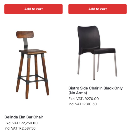
Add to cart
Add to cart
Bistro Side Chair in Black Only
(No Arms)
Excl VAT:
R
270.00
Incl VAT:
R
310.50
Belinda Elm Bar Chair
Excl VAT:
R
2,250.00
Incl VAT:
R
2,587.50