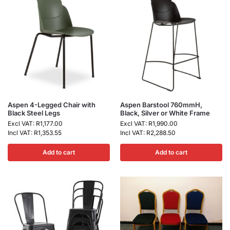
Aspen 4-Legged Chair with
Aspen Barstool 760mmH,
Black Steel Legs
Black, Silver or White Frame
Excl VAT:
R
1,177.00
Excl VAT:
R
1,990.00
Incl VAT:
R
1,353.55
Incl VAT:
R
2,288.50
Add to cart
Add to cart