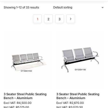
Showing 1–12 of 33 results
1
2
3
3 Seater Steel Public Seating
3 Seater Steel Public Seating
Bench – Aluminium
Bench – Aluminium
Excl VAT:
R
4,500.00
Excl VAT:
R
2,670.00
Incl VAT:
R
5,175.00
Incl VAT:
R
3,070.50