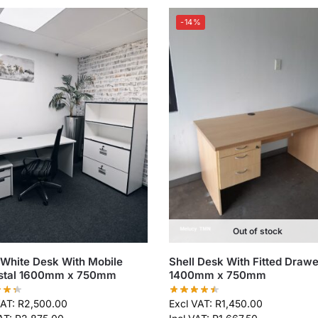
-14%
Out of stock
 White Desk With Mobile
Shell Desk With Fitted Drawe
stal 1600mm x 750mm
1400mm x 750mm
VAT:
R
2,500.00
Excl VAT:
R
1,450.00