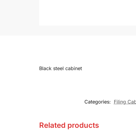
Black steel cabinet
Categories:
Filing Ca
Related products