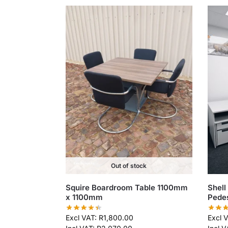
Out of stock
Squire Boardroom Table 1100mm
Shell
x 1100mm
Pede
Excl VAT:
R
1,800.00
Excl 