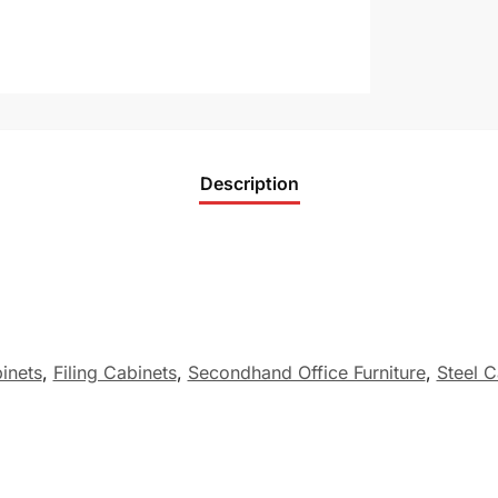
Description
binets
,
Filing Cabinets
,
Secondhand Office Furniture
,
Steel C