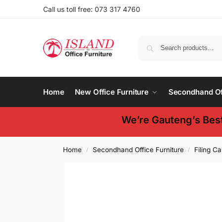
Call us toll free: 073 317 4760
Home
New Office Furniture
Secondhand Off
We’re Gauteng’s Best
Home
Secondhand Office Furniture
Filing Ca
/
/