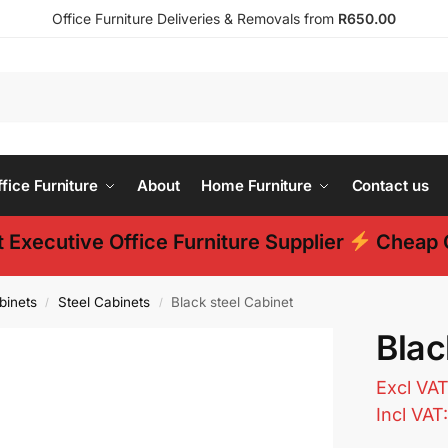
Office Furniture Deliveries & Removals from
R650.00
ice Furniture
About
Home Furniture
Contact us
 Executive Office Furniture Supplier
Cheap O
binets
Steel Cabinets
Black steel Cabinet
/
/
Blac
Excl VA
Incl VAT