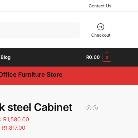
Contact Us
Search
Checkout
Blog
R
0.00
0
ffice Furniture Store
k steel Cabinet
T:
R
1,580.00
:
R
1,817.00