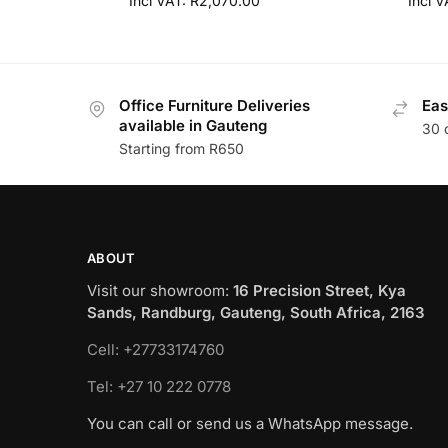
Incl VAT:
R
2,070.00
Incl 
Office Furniture Deliveries
Eas
available in Gauteng
30 
Starting from R650
ABOUT
Visit our showroom:
16 Precision Street, Kya
Sands, Randburg, Gauteng, South Africa, 2163
Cell: +27733174760
Tel: +27 10 222 0778
You can call or send us a WhatsApp message.