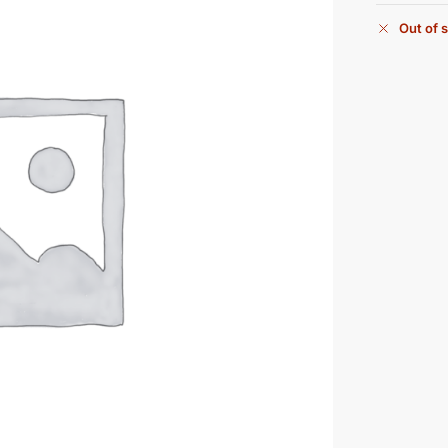
Out of 