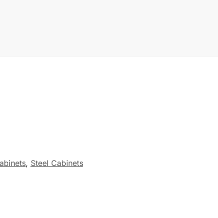
abinets
,
Steel Cabinets