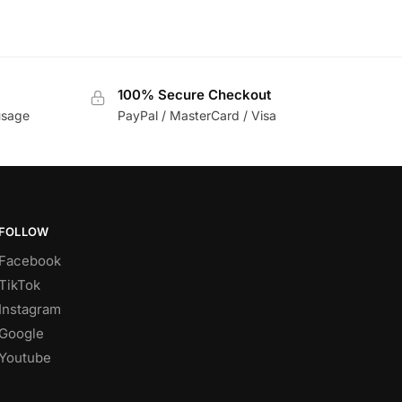
100% Secure Checkout
usage
PayPal / MasterCard / Visa
FOLLOW
Facebook
TikTok
Instagram
Google
Youtube