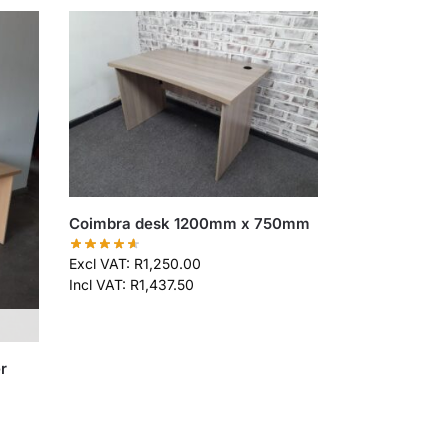
Coimbra desk 1200mm x 750mm
Excl VAT:
R
1,250.00
Incl VAT:
R
1,437.50
r