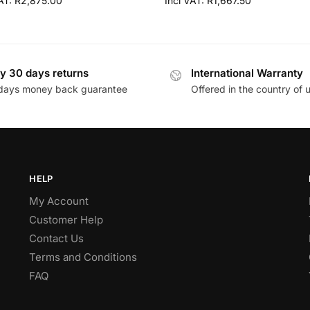
VAT:
R
2,875.00
Incl VAT:
R
1,667.50
y 30 days returns
International Warranty
days money back guarantee
Offered in the country of 
HELP
My Account
Customer Help
Contact Us
Terms and Conditions
FAQ