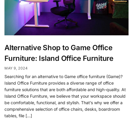
Alternative Shop to Game Office
Furniture: Island Office Furniture
MAY 9, 2024
Searching for an alternative to Game office furniture (Game)?
Island Office Furniture provides a diverse range of office
furniture solutions that are both affordable and high-quality. At
Island Office Furniture, we believe that your workspace should
be comfortable, functional, and stylish. That’s why we offer a
comprehensive selection of office chairs, desks, boardroom
tables, file […]