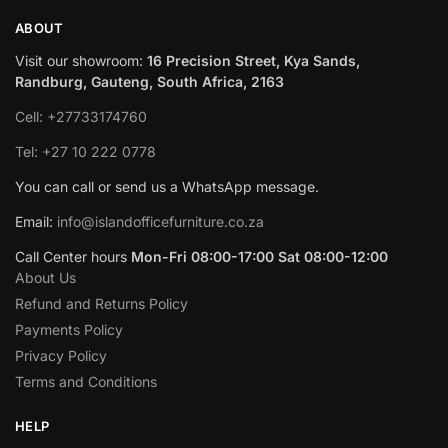
ABOUT
Visit our showroom:
16 Precision Street, Kya Sands,
Randburg, Gauteng, South Africa, 2163
Cell: +27733174760
Tel: +27 10 222 0778
You can call or send us a WhatsApp message.
Email:
info@islandofficefurniture.co.za
Call Center hours
Mon-Fri 08:00-17:00 Sat 08:00-12:00
About Us
Refund and Returns Policy
Payments Policy
Privacy Policy
Terms and Conditions
HELP