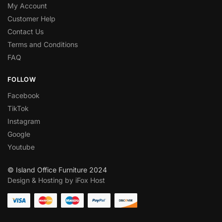
My Account
Customer Help
Contact Us
Terms and Conditions
FAQ
FOLLOW
Facebook
TikTok
Instagram
Google
Youtube
© Island Office Furniture 2024
Design & Hosting by iFox Host