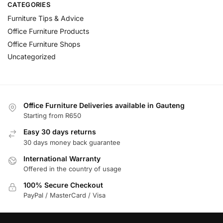
CATEGORIES
Furniture Tips & Advice
Office Furniture Products
Office Furniture Shops
Uncategorized
Office Furniture Deliveries available in Gauteng
Starting from R650
Easy 30 days returns
30 days money back guarantee
International Warranty
Offered in the country of usage
100% Secure Checkout
PayPal / MasterCard / Visa