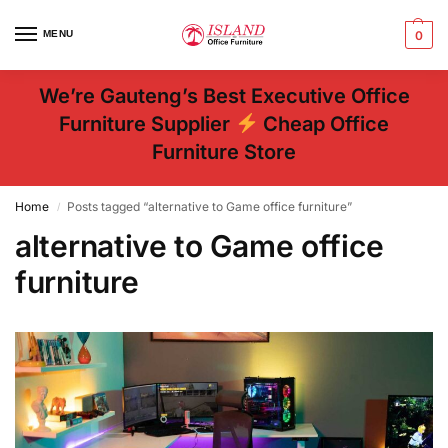
MENU
0
We’re Gauteng’s Best Executive Office
Furniture Supplier
Cheap Office
Furniture Store
Home
Posts tagged “alternative to Game office furniture”
/
alternative to Game office
furniture