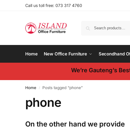
Call us toll free: 073 317 4760
Home
New Office Furniture
Secondhand Off
We’re Gauteng’s Best
Home
Posts tagged “phone”
/
phone
On the other hand we provide