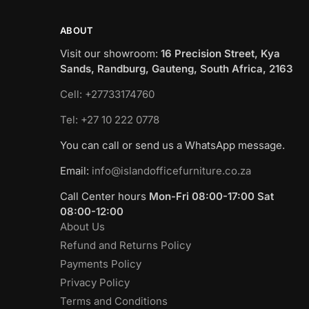
ABOUT
Visit our showroom:
16 Precision Street, Kya
Sands, Randburg, Gauteng, South Africa, 2163
Cell: +27733174760
Tel: +27 10 222 0778
You can call or send us a WhatsApp message.
Email:
info@islandofficefurniture.co.za
Call Center hours
Mon-Fri 08:00-17:00 Sat
08:00-12:00
About Us
Refund and Returns Policy
Payments Policy
Privacy Policy
Terms and Conditions