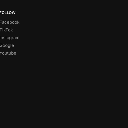
FOLLOW
Facebook
TikTok
Instagram
Google
Youtube