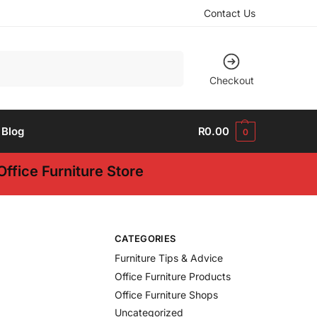
Contact Us
Search
Checkout
Blog
R
0.00
0
ffice Furniture Store
CATEGORIES
Furniture Tips & Advice
Office Furniture Products
Office Furniture Shops
Uncategorized