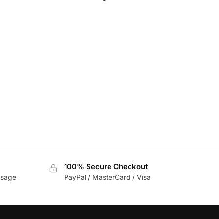
100% Secure Checkout
usage
PayPal / MasterCard / Visa