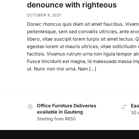
denounce with righteous
OCTOBER 9, 2021
Donec rhoncus quis diam sit amet faucibus. Vivam
pellentesque, sem sed convallis ultricies, ante ero
libero, vitae suscipit lorem turpis sit amet lectus. 
egestas lorem ut mauris ultrices, vitae sollicitudi
facilisis. Vivamus rutrum urna non ligula tempor ali
Fusce tincidunt est magna, id malesuada massa im
ut. Nunc non nisi urna. Nam […]
Office Furniture Deliveries
Eas
available in Gauteng
30 
Starting from R650