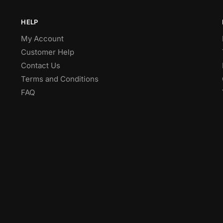
HELP
My Account
Customer Help
Contact Us
Terms and Conditions
FAQ