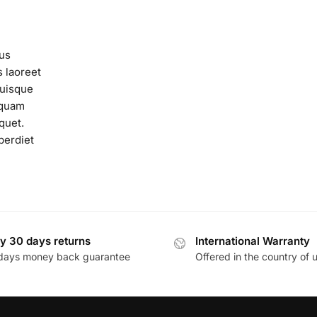
us
s laoreet
Quisque
n quam
quet.
perdiet
y 30 days returns
International Warranty
days money back guarantee
Offered in the country of 