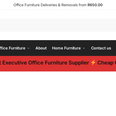
Office Furniture Deliveries & Removals from
R650.00
ice Furniture
About
Home Furniture
Contact us
 Executive Office Furniture Supplier
Cheap O