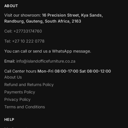
ABOUT
Visit our showroom:
16 Precision Street, Kya Sands,
Randburg, Gauteng, South Africa, 2163
Cell: +27733174760
Tel: +27 10 222 0778
You can call or send us a WhatsApp message.
Email:
info@islandofficefurniture.co.za
Call Center hours
Mon-Fri 08:00-17:00 Sat 08:00-12:00
About Us
Refund and Returns Policy
Payments Policy
Privacy Policy
Terms and Conditions
HELP