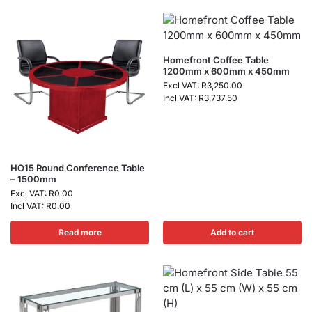
Homefront Coffee Table
1200mm x 600mm x 450mm
Excl VAT:
R
3,250.00
Incl VAT:
R
3,737.50
HO15 Round Conference Table
– 1500mm
Excl VAT:
R
0.00
Incl VAT:
R
0.00
Read more
Add to cart