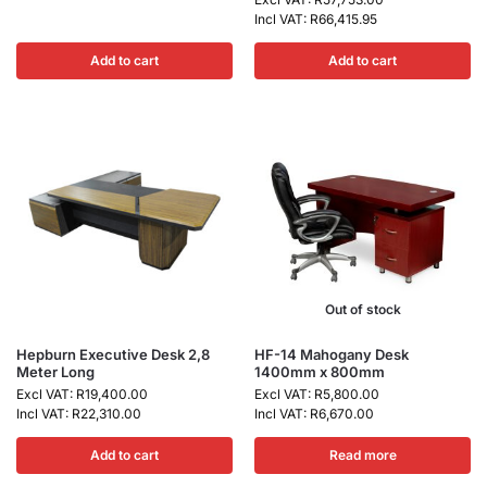
Incl VAT:
R
66,415.95
Add to cart
Add to cart
Out of stock
Hepburn Executive Desk 2,8
HF-14 Mahogany Desk
Meter Long
1400mm x 800mm
Excl VAT:
R
19,400.00
Excl VAT:
R
5,800.00
Incl VAT:
R
22,310.00
Incl VAT:
R
6,670.00
Add to cart
Read more