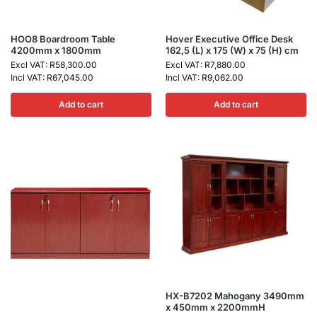
HOO8 Boardroom Table
Hover Executive Office Desk
4200mm x 1800mm
162,5 (L) x 175 (W) x 75 (H) cm
Excl VAT:
R
58,300.00
Excl VAT:
R
7,880.00
Incl VAT:
R
67,045.00
Incl VAT:
R
9,062.00
Add to cart
Add to cart
HX-B7202 Mahogany 3490mm
x 450mm x 2200mmH