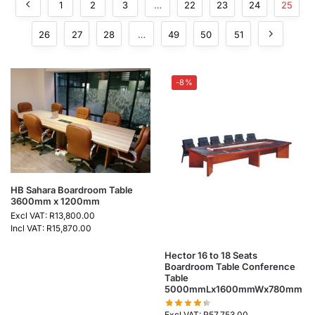
1
2
3
…
22
23
24
25
26
27
28
…
49
50
51
-8%
HB Sahara Boardroom Table
3600mm x 1200mm
Excl VAT:
R
13,800.00
Incl VAT:
R
15,870.00
Hector 16 to 18 Seats
Boardroom Table Conference
Table
5000mmLx1600mmWx780mm
Excl VAT:
R
57,753.00