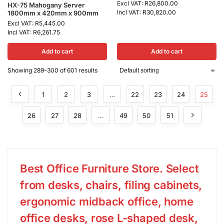
Excl VAT:
R
26,800.00
HX-75 Mahogany Server
Incl VAT:
R
30,820.00
1800mm x 420mm x 900mm
Excl VAT:
R
5,445.00
Incl VAT:
R
6,261.75
Add to cart
Add to cart
Showing 289–300 of 601 results
1
2
3
…
22
23
24
25
26
27
28
…
49
50
51
Best Office Furniture Store. Select
from desks, chairs, filing cabinets,
ergonomic midback office, home
office desks, rose L-shaped desk,