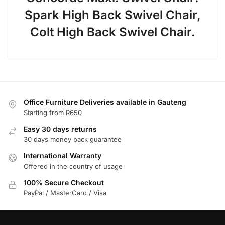
Spark High Back Swivel Chair,
Colt High Back Swivel Chair.
Office Furniture Deliveries available in Gauteng
Starting from R650
Easy 30 days returns
30 days money back guarantee
International Warranty
Offered in the country of usage
100% Secure Checkout
PayPal / MasterCard / Visa