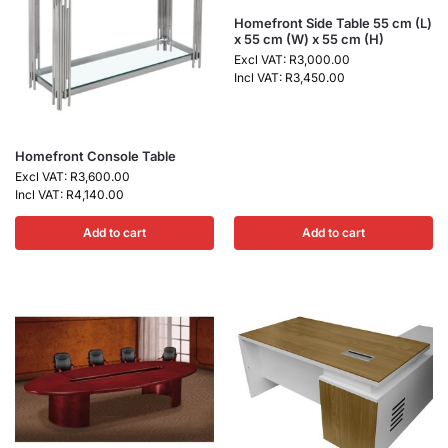
Homefront Side Table 55 cm (L)
x 55 cm (W) x 55 cm (H)
Excl VAT:
R
3,000.00
Incl VAT:
R
3,450.00
Homefront Console Table
Excl VAT:
R
3,600.00
Incl VAT:
R
4,140.00
Add to cart
Add to cart