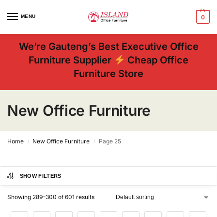
MENU
0
We’re Gauteng’s Best Executive Office
Furniture Supplier
Cheap Office
Furniture Store
New Office Furniture
Home
New Office Furniture
Page 25
/
/
SHOW FILTERS
Showing 289–300 of 601 results