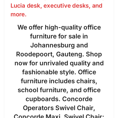
Lucia desk, executive desks, and
more.
We offer high-quality office
furniture for sale in
Johannesburg and
Roodepoort, Gauteng. Shop
now for unrivaled quality and
fashionable style. Office
furniture includes chairs,
school furniture, and office
cupboards. Concorde
Operators Swivel Chair,
Concorde Maxi. Swivel Chair: