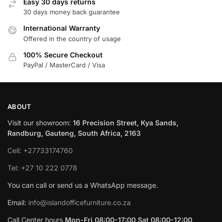
Easy 30 days returns
30 days money back guarantee
International Warranty
Offered in the country of usage
100% Secure Checkout
PayPal / MasterCard / Visa
ABOUT
Visit our showroom:
16 Precision Street, Kya Sands,
Randburg, Gauteng, South Africa, 2163
Cell: +27733174760
Tel: +27 10 222 0778
You can call or send us a WhatsApp message.
Email:
info@islandofficefurniture.co.za
Call Center hours
Mon-Fri 08:00-17:00 Sat 08:00-12:00