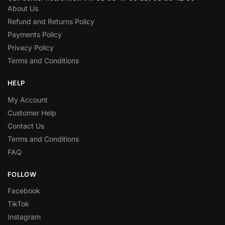
About Us
Refund and Returns Policy
Payments Policy
Privacy Policy
Terms and Conditions
HELP
My Account
Customer Help
Contact Us
Terms and Conditions
FAQ
FOLLOW
Facebook
TikTok
Instagram