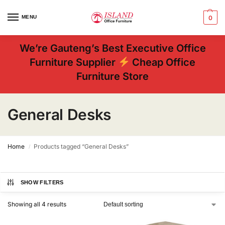
MENU
0
We’re Gauteng’s Best Executive Office
Furniture Supplier
Cheap Office
Furniture Store
General Desks
Home
Products tagged “General Desks”
/
SHOW FILTERS
Showing all 4 results