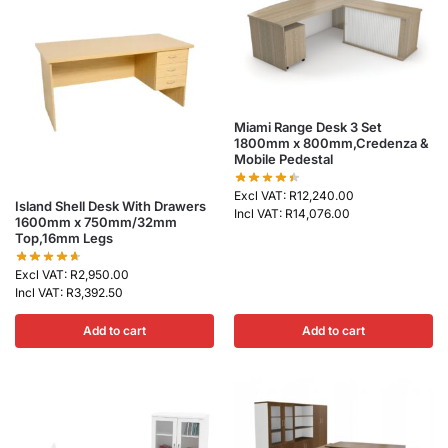
Miami Range Desk 3 Set
1800mm x 800mm,Credenza &
Mobile Pedestal
Excl VAT:
R
12,240.00
Island Shell Desk With Drawers
Incl VAT:
R
14,076.00
1600mm x 750mm/32mm
Top,16mm Legs
Excl VAT:
R
2,950.00
Incl VAT:
R
3,392.50
Add to cart
Add to cart