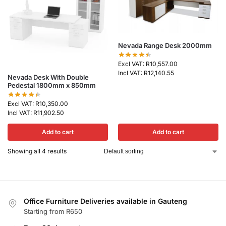
Nevada Range Desk 2000mm
Excl VAT:
R
10,557.00
Incl VAT:
R
12,140.55
Nevada Desk With Double
Pedestal 1800mm x 850mm
Excl VAT:
R
10,350.00
Incl VAT:
R
11,902.50
Add to cart
Add to cart
Showing all 4 results
Office Furniture Deliveries available in Gauteng
Starting from R650